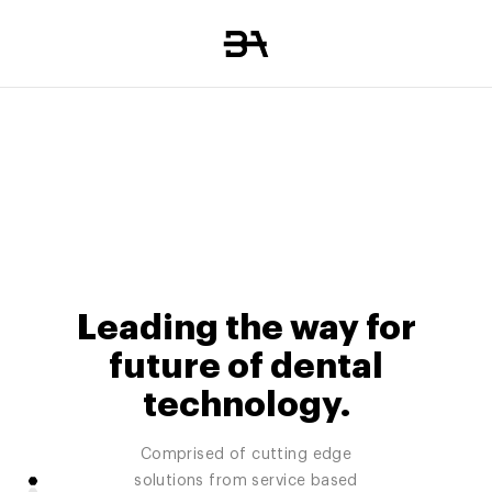
Leading the way for
future of dental
technology.
Comprised of cutting edge
Manage, analyze and grow your
Nationwide dental IT support
solutions from service based