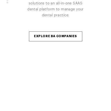
practice from one platform, built by
solutions and startups / expansions
solutions to an all-in-one SAAS
real dentist for dentist.
/ remodels.
dental platform to manage your
dental practice.
GO TO AXLE
GO TO ZENITH DENTAL IT
EXPLORE BA COMPANIES